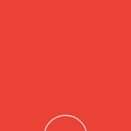
nd going through the cites of the