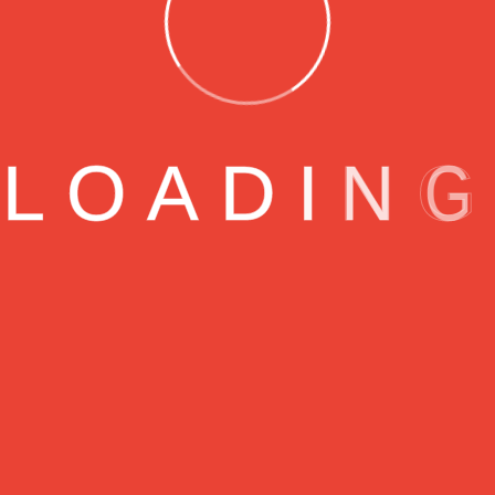
readable
Rocmak
Agosto 6, 2023
lished fact that a reader will be distracted by the readabl
L
O
A
D
I
N
G
s layout. The point of using Lorem Ipsum is that it has a 
ters, as opposed to using ‘Content here, content here’, mak
 Many desktop publishing packages and web page editor
ault model text, and a search for ‘lorem ipsum’ will unco
.
een the industry’s standard dummy text ever since the 
ook a galley of type and scrambled it to make a type spe
ive centuries,