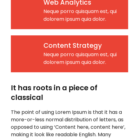
Web Analytics
Neque porro quisquam est, qui
dolorem ipsum quia dolor.
Content Strategy
Neque porro quisquam est, qui
dolorem ipsum quia dolor.
It has roots in a piece of
classical
The point of using Lorem Ipsum is that it has a
more-or-less normal distribution of letters, as
opposed to using ‘Content here, content here’,
making it look like readable English. Many