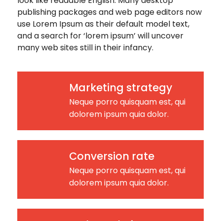
look like readable English. Many desktop
publishing packages and web page editors now
use Lorem Ipsum as their default model text,
and a search for ‘lorem ipsum’ will uncover
many web sites still in their infancy.
Marketing strategy
Neque porro quisquam est, qui
dolorem ipsum quia dolor.
Conversion rate
Neque porro quisquam est, qui
dolorem ipsum quia dolor.