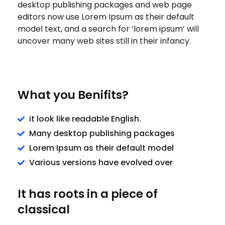
desktop publishing packages and web page
editors now use Lorem Ipsum as their default
model text, and a search for ‘lorem ipsum’ will
uncover many web sites still in their infancy.
What you Benifits?
it look like readable English.
Many desktop publishing packages
Lorem Ipsum as their default model
Various versions have evolved over
It has roots in a piece of
classical