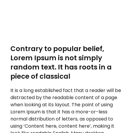
Contrary to popular belief,
Lorem Ipsum is not simply
random text. It has roots in a
piece of classical
It is a long established fact that a reader will be
distracted by the readable content of a page
when looking at its layout. The point of using
Lorem Ipsum is that it has a more-or-less
normal distribution of letters, as opposed to
using ‘Content here, content here’, making it