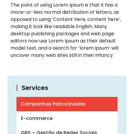
The point of using Lorem Ipsum is that it has a
more-or-less normal distribution of letters, as
opposed to using ‘Content here, content here’,
making it look like readable English. Many
desktop publishing packages and web page
editors now use Lorem Ipsum as their default
model text, and a search for ‘lorem ipsum’ will
uncover many web sites still in their infancy.
Services
Campanhas Patrocinadas
E-commerce
GRS – Gestão de Redes Sociais