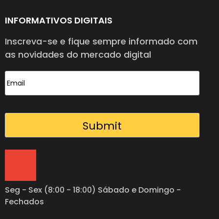
INFORMATIVOS DIGITAIS
Inscreva-se e fique sempre informado com
as novidades do mercado digital
Seg - Sex (8:00 - 18:00) Sábado e Domingo -
Fechados