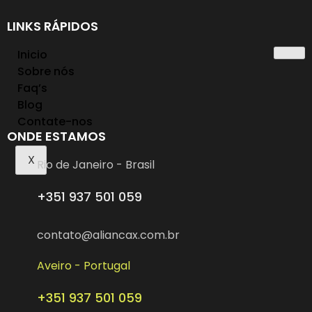
LINKS RÁPIDOS
Inicio
Sobre nós
Faq’s
Blog
Contate-nos
ONDE ESTAMOS
X
Rio de Janeiro - Brasil
+351 937 501 059
contato@aliancax.com.br
Aveiro - Portugal
+351 937 501 059