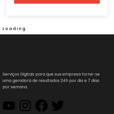
L
o
a
d
i
n
g
Serviços Digitais para que sua empresa torne-se
uma geradora de resultados 24h por dia e 7 dias
por semana.