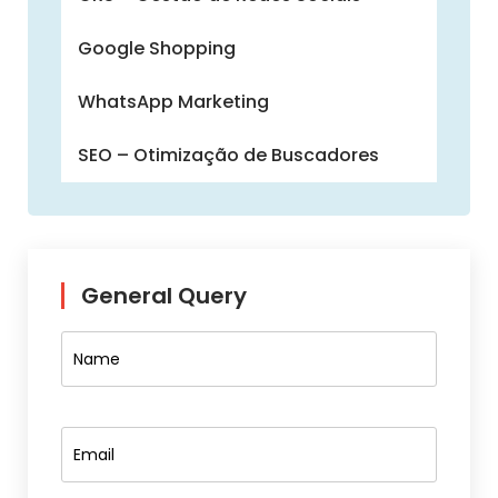
Google Shopping
WhatsApp Marketing
SEO – Otimização de Buscadores
General Query