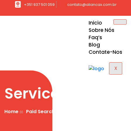
+351 937 501 059
contato@aliancax.com.br
Inicio
Sobre Nós
Faq’s
Blog
Contate-Nos
X
Services
Home
Paid Search Marketing